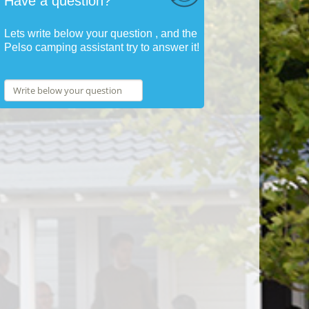
Have a question?
Lets write below your question , and the
Pelso camping assistant try to answer it!