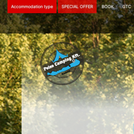
Accommodation type
SPECIAL OFFER
BOOK
GTC