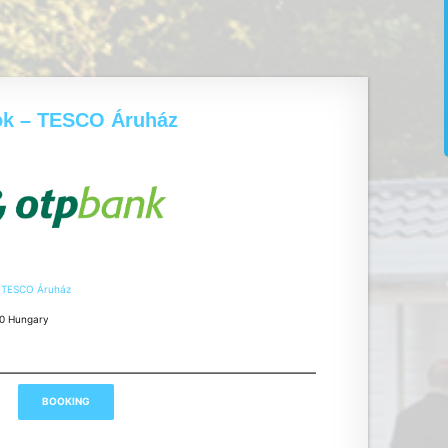
ok – TESCO Áruház
– TESCO Áruház
00 Hungary