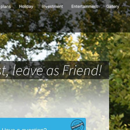
plans
Holiday
Investment
Entertainment
Gallery
t, leave as Friend!