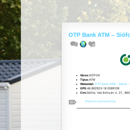
OTP Bank ATM – Sióf
Város:
SIÓFOK
Típus:
ATM
Weboldal:
OTP Bank ATM – Siófok 
GPS:
46.892923-18.0589109
Cím:
Siófok, Vak Bottyán U. 27., 86
ATM
,
Hasznos
,
Helyek
,
Siófok
,