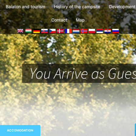
Balaton and tourism
History of the campsite
Development 
Contact
Map
You Arrive as Gues