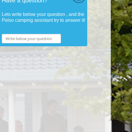
Have a question?
Lets write below your question , and the
Pelso camping assistant try to answer it!