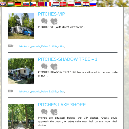
PITCHES-VIP
[hu]PARCELLA
PITCHES-VIP „With direct view to the …
–
VIP[/hu]
[en]PITCHES-
VIP
lakokocsi
,
parcella
,
Pelso Szállás
,
sátor
,
PITCHES-SHADOW TREE – 1
PITCHES-SHADOW TREE 1 Pitches are situated in the west side
[hu]PARCELLA
of the …
–
SHADOW
TREE
1
lakokocsi
,
parcella
,
Pelso Szállás
,
sátor
,
[/hu]
[en]PITCHES-
SHADOW
PITCHES-LAKE SHORE
TREE
–
1
Pitches are situated behind the VIP pitches. Guest could
approach the beach, or enjoy calm near their caravan upon their
choice.