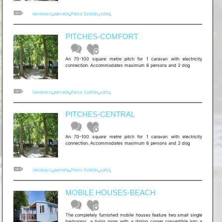
lakokocsi
,
parcella
,
Pelso Szállás
,
sátor
,
PITCHES-COMFORT
An 70-100 square metre pitch for 1 caravan with electricity
connection. Accommodates maximum 6 persons and 2 dog
lakokocsi
,
parcella
,
Pelso Szállás
,
sátor
,
PITCHES-CENTRAL
An 70-100 square metre pitch for 1 caravan with electricity
connection. Accommodates maximum 6 persons and 2 dog
lakokocsi
,
parcella
,
Pelso Szállás
,
sátor
,
MOBILE HOUSES-BEACH
The completely furnished mobile houses feature two small single
bedrooms, a living room with a dining corner convertible into a