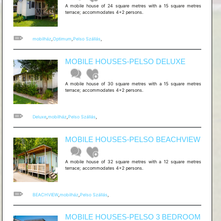
A mobile house of 24 square metres with a 15 square metres
terrace; accommodates 4+2 persons.
mobilház
,
Optimum
,
Pelso Szállás
,
MOBILE HOUSES-PELSO DELUXE
A mobile house of 30 square metres with a 15 square metres
terrace; accommodates 4+2 persons.
Deluxe
,
mobilház
,
Pelso Szállás
,
MOBILE HOUSES-PELSO BEACHVIEW
A mobile house of 32 square metres with a 12 square metres
terrace; accommodates 4+2 persons.
BEACHVIEW
,
mobilház
,
Pelso Szállás
,
MOBILE HOUSES-PELSO 3 BEDROOM