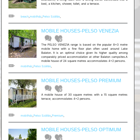
bed, a kitchen, shower, toilet, and a terrace.
beach
,
mobilház
,
Pelso Szállás
,
MOBILE HOUSES-PELSO VENEZIA
The PELSO VENEZIA range is based on the popular 8x3 metre
mobile home with a fine floor plan often used around Lake
Balaton. It is an optimal choice given its higher quality among
comparably priced accommodation at other Balaton campsites.A
mobile house of 24 square metres accommodates 4+2 persons.
mobilház
,
Pelso Szállás
,
MOBILE HOUSES-PELSO PREMIUM
A mobile house of 30 square metres with a 15 square metres
terrace; accommodates 4+2 persons.
mobilház
,
Pelso Szállás
,
Premium
,
MOBILE HOUSES-PELSO OPTIMUM