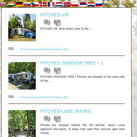
PITCHES-VIP
[hu]PARCELLA
PITCHES-VIP „With direct view to the …
–
VIP[/hu]
[en]PITCHES-
VIP
lakokocsi
,
parcella
,
Pelso Szállás
,
sátor
,
PITCHES-SHADOW TREE – 1
PITCHES-SHADOW TREE 1 Pitches are situated in the west side
[hu]PARCELLA
of the …
–
SHADOW
TREE
1
lakokocsi
,
parcella
,
Pelso Szállás
,
sátor
,
[/hu]
[en]PITCHES-
SHADOW
PITCHES-LAKE SHORE
TREE
–
1
Pitches are situated behind the VIP pitches. Guest could
approach the beach, or enjoy calm near their caravan upon their
choice.