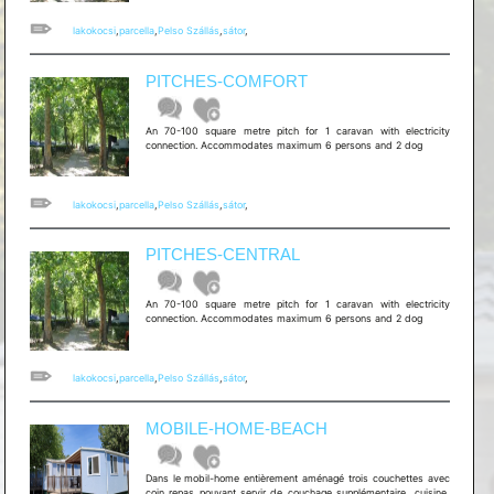
lakokocsi
,
parcella
,
Pelso Szállás
,
sátor
,
PITCHES-COMFORT
An 70-100 square metre pitch for 1 caravan with electricity
connection. Accommodates maximum 6 persons and 2 dog
lakokocsi
,
parcella
,
Pelso Szállás
,
sátor
,
PITCHES-CENTRAL
An 70-100 square metre pitch for 1 caravan with electricity
connection. Accommodates maximum 6 persons and 2 dog
lakokocsi
,
parcella
,
Pelso Szállás
,
sátor
,
MOBILE-HOME-BEACH
Dans le mobil-home entièrement aménagé trois couchettes avec
coin repas pouvant servir de couchage supplémentaire, cuisine,