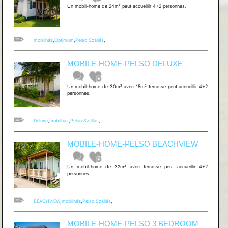
Un mobil-home de 24m² peut accueillir 4+2 personnes.
mobilház
,
Optimum
,
Pelso Szállás
,
MOBILE-HOME-PELSO DELUXE
Un mobil-home de 30m² avec 15m² terrasse peut accueillir 4+2
personnes.
Deluxe
,
mobilház
,
Pelso Szállás
,
MOBILE-HOME-PELSO BEACHVIEW
Un mobil-home de 32m² avec terrasse peut accueillir 4+2
personnes.
BEACHVIEW
,
mobilház
,
Pelso Szállás
,
MOBILE-HOME-PELSO 3 BEDROOM