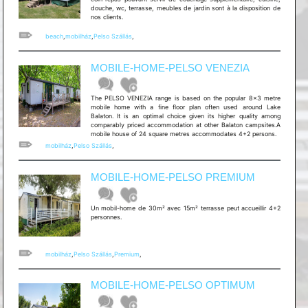
douche, wc, terrasse, meubles de jardin sont à la disposition de
nos clients.
beach
,
mobilház
,
Pelso Szállás
,
MOBILE-HOME-PELSO VENEZIA
The PELSO VENEZIA range is based on the popular 8x3 metre
mobile home with a fine floor plan often used around Lake
Balaton. It is an optimal choice given its higher quality among
comparably priced accommodation at other Balaton campsites.A
mobile house of 24 square metres accommodates 4+2 persons.
mobilház
,
Pelso Szállás
,
MOBILE-HOME-PELSO PREMIUM
Un mobil-home de 30m² avec 15m² terrasse peut accueillir 4+2
personnes.
mobilház
,
Pelso Szállás
,
Premium
,
MOBILE-HOME-PELSO OPTIMUM